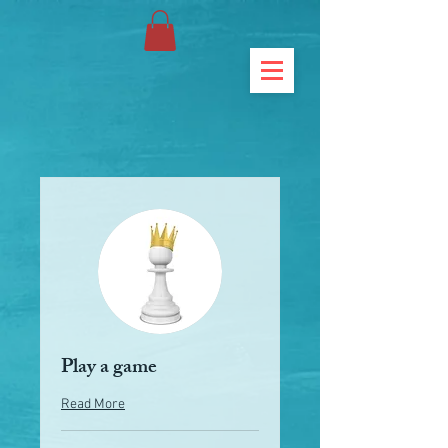
Play a game
Read More