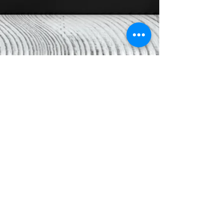
Black Dragon Chess
Read More