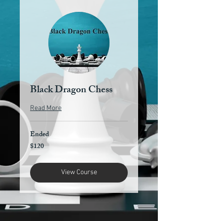
Black Dragon Chess
Read More
Ended
$120
120
US
dollars
View Course