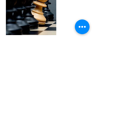
Cancellation Policy
To cancel or reschedule, please contact us at
least 24 hours in advance
Contact Details
925-788-0814
Jeff@chesswithjeff.com