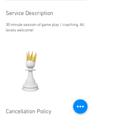
Service Description
30 minute session of game play / coaching. All
levels welcome!
Cancellation Policy
To cancel or reschedule, please contact us at
least 24 hours in advance